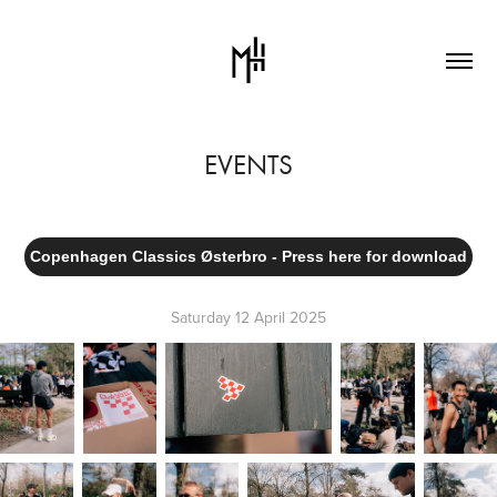
EVENTS
Copenhagen Classics Østerbro - Press here for download
Saturday 12 April 2025